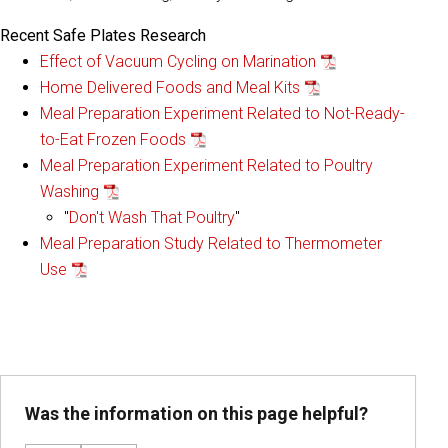
Recent Safe Plates Research
Effect of Vacuum Cycling on Marination
Home Delivered Foods and Meal Kits
Meal Preparation Experiment Related to Not-Ready-
to-Eat Frozen Foods
Meal Preparation Experiment Related to Poultry
Washing
"
Don't Wash That Poultry
"
Meal Preparation Study Related to Thermometer
Use
Was the information on this page helpful?