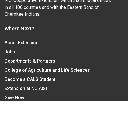
N.C. Cooperative Extension, which staffs local offices
in all 100 counties and with the Eastern Band of
Cherokee Indians.
Where Next?
About Extension
Jobs
Departments & Partners
College of Agriculture and Life Sciences
Become a CALS Student
Extension at NC A&T
Give Now
Let's Stay In Touch