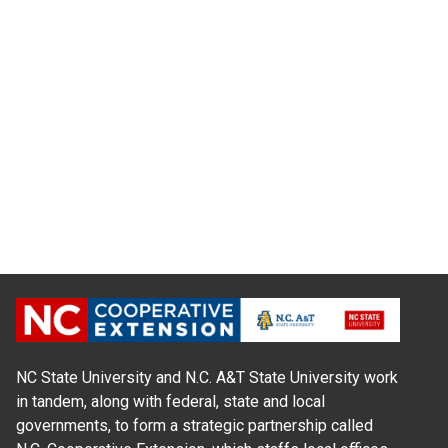
NC State University and N.C. A&T State University work
in tandem, along with federal, state and local
governments, to form a strategic partnership called