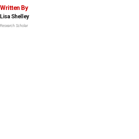
Written By
Lisa Shelley
Research Scholar