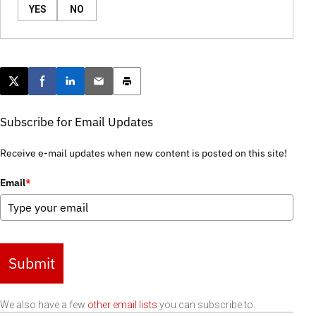
YES
NO
Post this page on X
Share on Facebook
Share on LinkedIn
Email this article
Print this article
Subscribe for Email Updates
Receive e-mail updates when new content is posted on this site!
Email
*
Submit
We also have a few
other email lists
you can subscribe to.