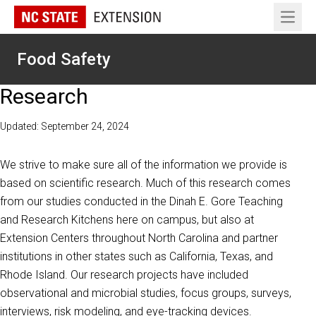
Open 
Food Safety
Research
Updated: September 24, 2024
We strive to make sure all of the information we provide is
based on scientific research. Much of this research comes
from our studies conducted in the Dinah E. Gore Teaching
and Research Kitchens here on campus, but also at
Extension Centers throughout North Carolina and partner
institutions in other states such as California, Texas, and
Rhode Island. Our research projects have included
observational and microbial studies, focus groups, surveys,
interviews, risk modeling, and eye-tracking devices.