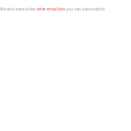
We also have a few
other email lists
you can subscribe to.