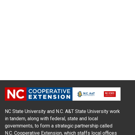
NC State University and N.C. A&T State University work
in tandem, along with federal, state and local
governments, to form a strategic partnership called
N.C. Cooperative Extension, which staffs local offices