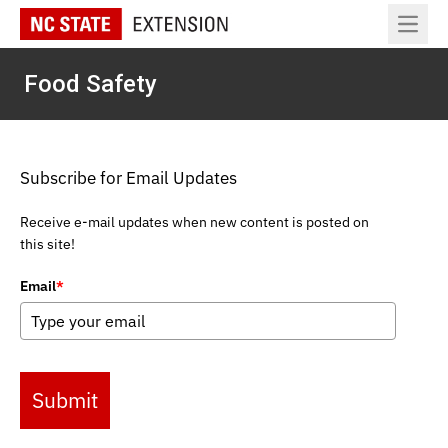
Open 
Food Safety
Subscribe for Email Updates
Receive e-mail updates when new content is posted on
this site!
Email
*
Submit