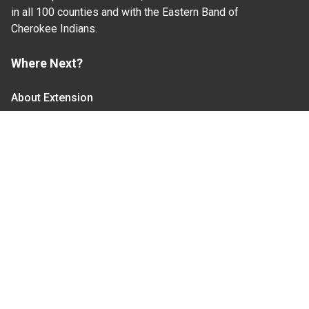
in all 100 counties and with the Eastern Band of
Cherokee Indians.
Where Next?
About Extension
Jobs
Departments & Partners
College of Agriculture and Life Sciences
Become a CALS Student
Extension at NC A&T
Give Now
Let's Stay In Touch
We have several topic based email newsletters that