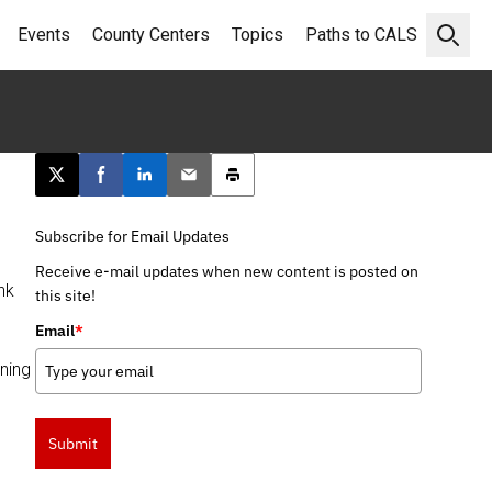
Events
County Centers
Topics
Paths to CALS
Open 
Post this page on X
Share on Facebook
Share on LinkedIn
Email this article
Print this article
Subscribe for Email Updates
Receive e-mail updates when new content is posted on
nk
this site!
Email
*
ining
Submit