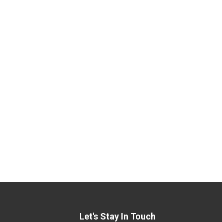
Let's Stay In Touch