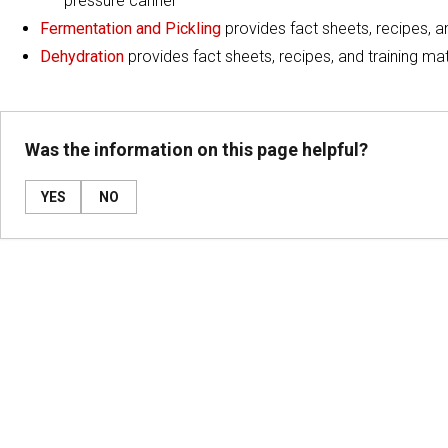
pressure canner
Fermentation and Pickling
provides fact sheets, recipes, a
Dehydration
provides fact sheets, recipes, and training mat
Was the information on this page helpful?
YES
NO