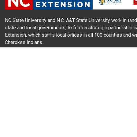
NC State University and N.C. A&T State University work in tand
state and local governments, to form a strategic partnership c
Extension, which staffs local offices in all 100 counties and w
Cherokee Indians.
Read Our
Commitment to Nondiscrimination
| Read Our
Privac
N.C. Cooperative Extension prohibits discrimination and harassme
gender identity, and veteran status.
Information on
Accessibility