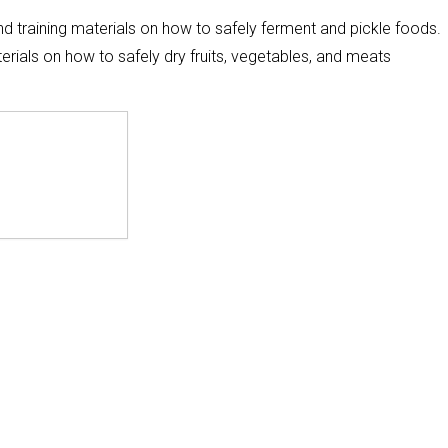
nd training materials on how to safely ferment and pickle foods.
erials on how to safely dry fruits, vegetables, and meats