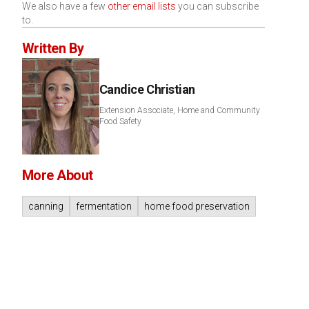
We also have a few
other email lists
you can subscribe
to.
Written By
Candice Christian
Extension Associate, Home and Community
Food Safety
More About
canning
fermentation
home food preservation