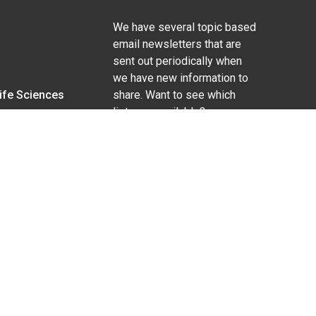
We have several topic based
email newsletters that are
sent out periodically when
we have new information to
Life Sciences
share. Want to see which
lists are available?
SUBSCRIBE BY EMAIL
g pregnancy), disability, religion, sexual orientation,