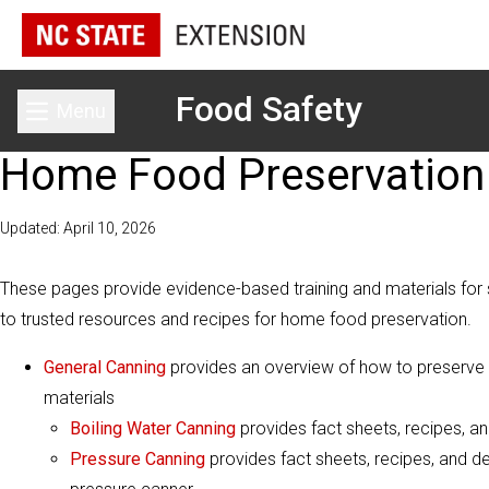
Food Safety
Menu
Toggle main menu
Home Food Preservation
Updated: April 10, 2026
These pages provide evidence-based training and materials for s
to trusted resources and recipes for home food preservation.
General Canning
provides an overview of how to preserve fo
materials
Boiling Water Canning
provides fact sheets, recipes, an
Pressure Canning
provides fact sheets, recipes, and de