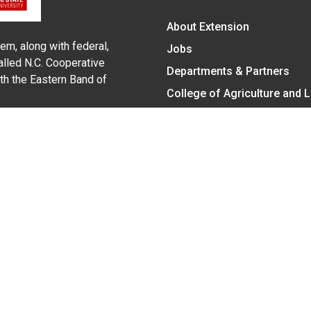
About Extension
em, along with federal,
Jobs
alled N.C. Cooperative
Departments & Partners
ith the Eastern Band of
College of Agriculture and 
Become a CALS Student
Extension at NC A&T
Give Now
y Statement
nt on the basis of race, color, national origin, age, sex (includin