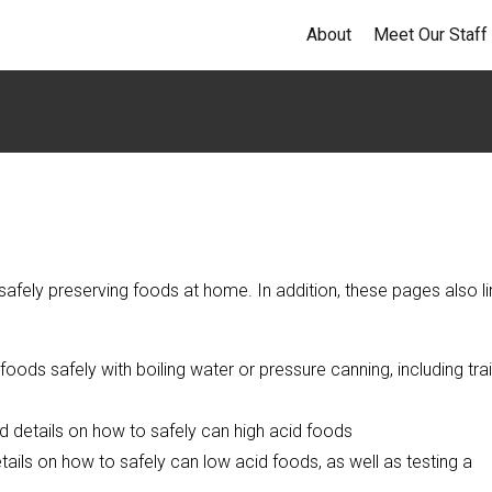
About
Meet Our Staff
afely preserving foods at home. In addition, these pages also li
ods safely with boiling water or pressure canning, including tra
d details on how to safely can high acid foods
tails on how to safely can low acid foods, as well as testing a