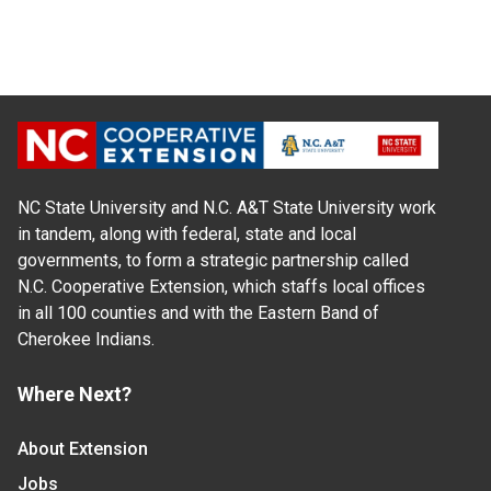
NC State University and N.C. A&T State University work
in tandem, along with federal, state and local
governments, to form a strategic partnership called
N.C. Cooperative Extension, which staffs local offices
in all 100 counties and with the Eastern Band of
Cherokee Indians.
Where Next?
About Extension
Jobs