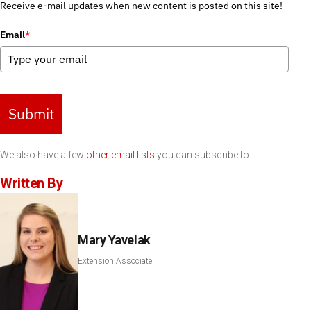
Receive e-mail updates when new content is posted on this site!
Email
*
Submit
We also have a few
other email lists
you can subscribe to.
Written By
Mary Yavelak
Extension Associate