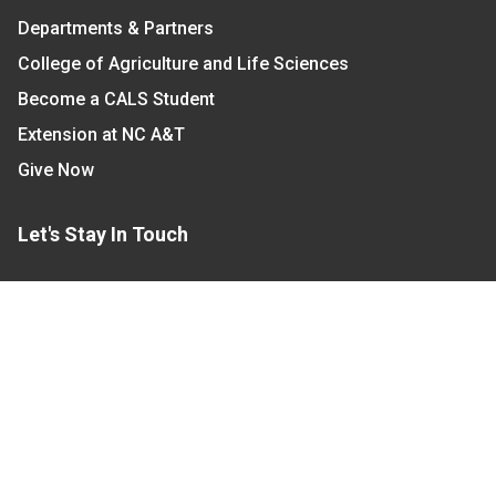
Departments & Partners
College of Agriculture and Life Sciences
Become a CALS Student
Extension at NC A&T
Give Now
Let's Stay In Touch
We have several topic based email newsletters that
are sent out periodically when we have new
information to share. Want to see which lists are
available?
SUBSCRIBE BY EMAIL