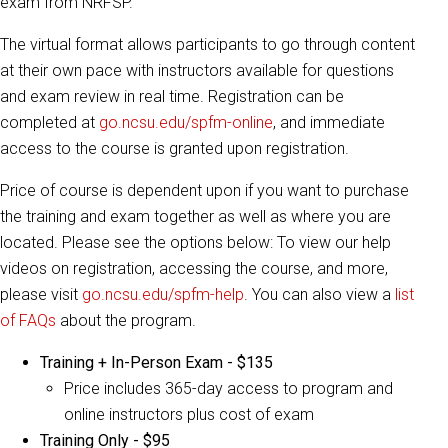
exam from NRFSP.
The virtual format allows participants to go through content
at their own pace with instructors available for questions
and exam review in real time. Registration can be
completed at
go.ncsu.edu/spfm-online
, and immediate
access to the course is granted upon registration.
Price of course is dependent upon if you want to purchase
the training and exam together as well as where you are
located. Please see the options below: To view our help
videos on registration, accessing the course, and more,
please visit
go.ncsu.edu/spfm-help
. You can also view a
list
of FAQs
about the program.
Training + In-Person Exam - $135
Price includes 365-day access to program and
online instructors plus cost of exam
Training Only - $95