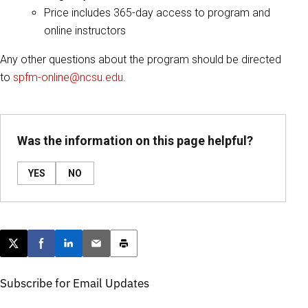
Price includes 365-day access to program and
online instructors
Any other questions about the program should be directed
to
spfm-online@ncsu.edu
.
Was the information on this page helpful?
YES
NO
Post this page on X
Share on Facebook
Share on LinkedIn
Email this article
Print this article
Subscribe for Email Updates