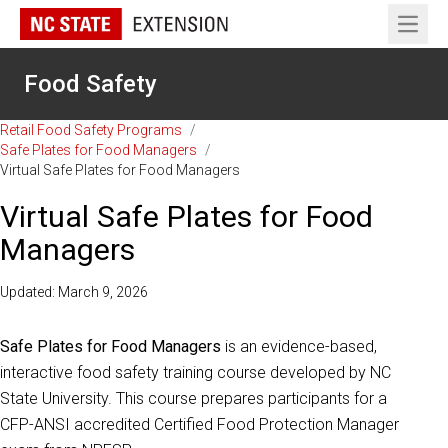
Open 
Food Safety
Retail Food Safety Programs
/
Safe Plates for Food Managers
/
Virtual Safe Plates for Food Managers
Virtual Safe Plates for Food
Managers
Updated: March 9, 2026
Safe Plates for Food Managers
is an evidence-based,
interactive food safety training course developed by NC
State University. This course prepares participants for a
CFP-ANSI accredited Certified Food Protection Manager